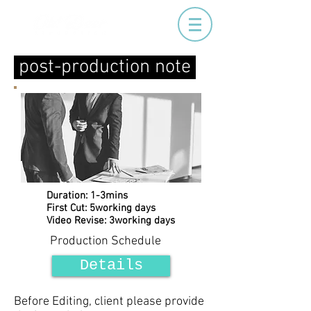
post-production note
Duration: 1-3mins
First Cut: 5working days
Video Revise: 3working days
Production Schedule
Details
Before Editing, client please provide