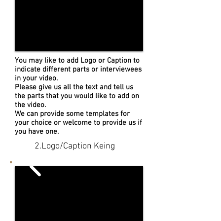
You may like to add Logo or Caption to
indicate different parts or interviewees
in your video.
Please give us all the text and tell us
the parts that you would like to add on
the video.
We can provide some templates for
your choice or welcome to provide us if
you have one.
2.Logo/Caption Keing