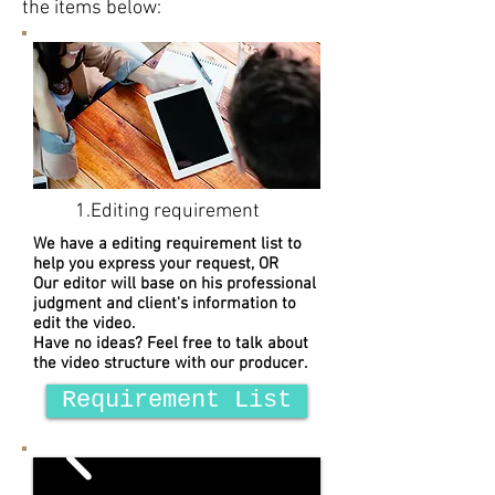
the items below:
1.Editing requirement
We have a editing requirement list to
help you express your request, OR
Our editor will base on his professional
judgment and client's information to
edit the video.
Have no ideas? Feel free to talk about
the video structure with our producer.
Requirement List