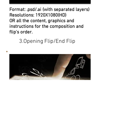
Format: .psd/.ai (with separated layers)
Resolutions: 1920X1080(HD)
OR all the content, graphics and
instructions for the composition and
flip's order.
3.Opening Flip/End Flip
4.Video Revision
We provide 3 times revises service
for every video.
You can fill the editing revise list for
the video comments, OR
talk to our producer for the revise
details.