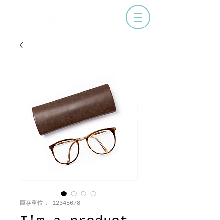
庫存單位： 12345678