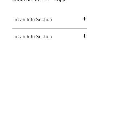
manufacturers' copy.
I'm an Info Section
I'm an info section. This is a
I'm an Info Section
great place to share
information like "Return
I'm an info section. This is a
Policy" and "Care
great place to share
Instructions" with your
information like "Return
buyers.
Policy" and "Care
Instructions" with your
公司
buyers.
地址
油塘 四山街2號 油塘工業大廈第3座 5樓D2
室
聯繫電話
+852 3956 5612
電子郵箱