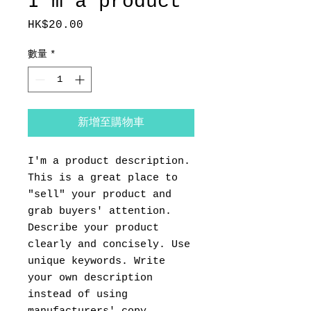
I'm a product
HK$20.00
價
格
數量
*
新增至購物車
I'm a product description. 
This is a great place to 
"sell" your product and 
grab buyers' attention. 
Describe your product 
clearly and concisely. Use 
unique keywords. Write 
your own description 
instead of using 