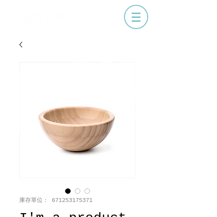
庫存單位： 671253175371