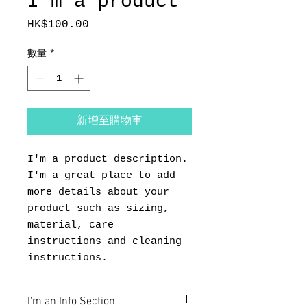
I'm a product
HK$100.00
價
格
數量
*
新增至購物車
I'm a product description. 
I'm a great place to add 
more details about your 
product such as sizing, 
material, care 
instructions and cleaning 
instructions.
I'm an Info Section