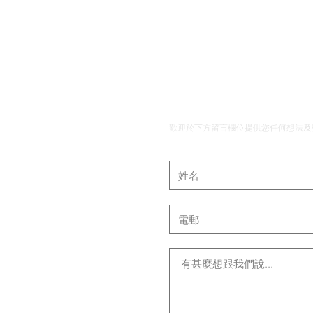
​聯絡我們
歡迎於下方留言欄位提供您任何想法及