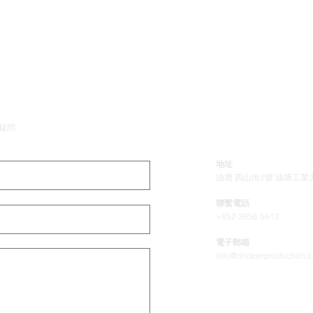
公司
疑問
地址
油塘 四山街2號 油塘工業大
聯繫電話
+852 3956 5612
電子郵箱
info@ohdeerproduction.