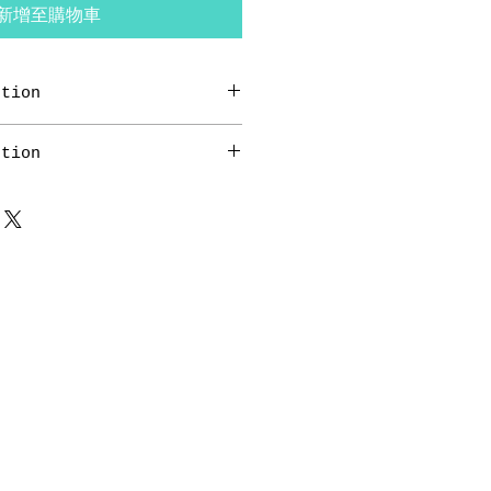
新增至購物車
ction
ion. This is a great way to
ction
n like "Return Policy" and
ns" with your buyers.
ion. This is a great way to
n like "Return Policy" and
ns" with your buyers.