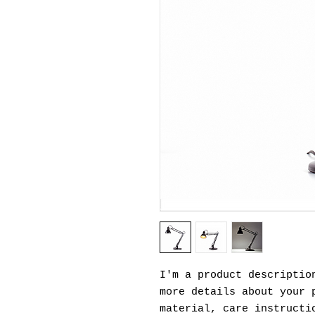
I'm a product description
more details about your p
material, care instructi