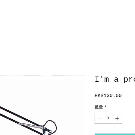
服務範圍
TEAM
客戶
聯繫
I'm a pr
HK$130.00
價
格
數量
*