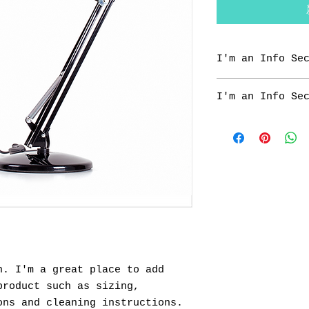
I'm an Info Se
I'm an info sect
I'm an Info Se
share informatio
"Care Instructio
I'm an info sect
share informatio
"Care Instructio
. I'm a great place to add 
roduct such as sizing, 
ons and cleaning instructions.