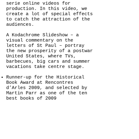
serie online videos for
production. In this video, we
create a lot of special effects
to catch the attraction of the
audiences.
A Kodachrome Slideshow – a
visual commentary on the
letters of St Paul – portray
the new prosperity of a postwar
United States, where TVs,
barbecues, big cars and summer
vacations take centre stage.
Runner-up for the Historical
Book Award at Rencontres
d’Arles 2009, and selected by
Martin Parr as one of the ten
best books of 2009