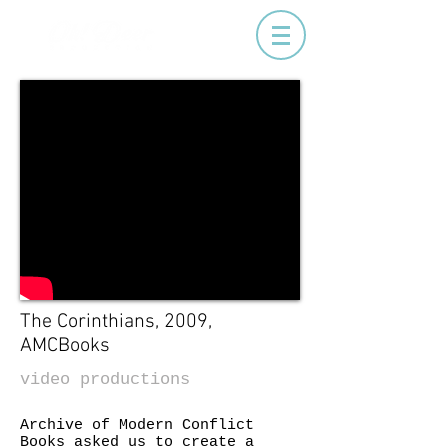
The Corinthians, 2009,
AMCBooks
video productions
Archive of Modern Conflict
Books asked us to create a