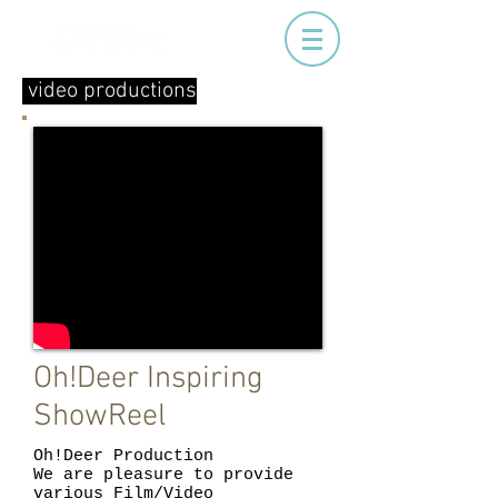
video productions
Oh!Deer Inspiring
ShowReel
Oh!Deer Production
We are pleasure to provide
various Film/Video