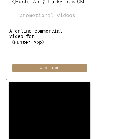
《Hunter App》Lucky Draw CM
promotional videos
A online commercial
video for
《Hunter App》
continue