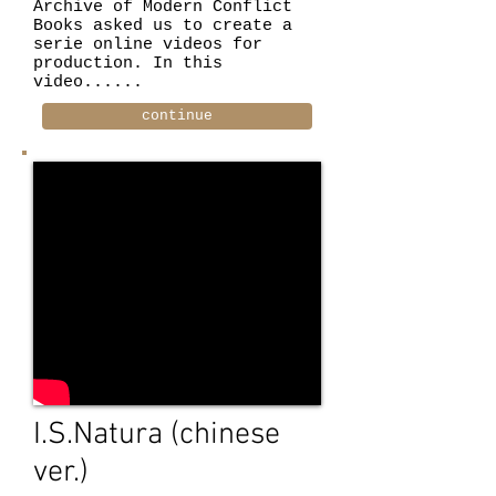
Archive of Modern Conflict
Books asked us to create a
serie online videos for
production. In this
video......
continue
I.S.Natura (chinese
ver.)