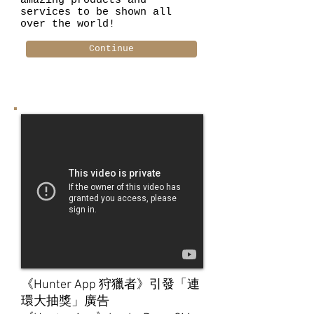
amazing products and
services to be shown all
over the world!
Continue
《Hunter App 狩獵者》引發「連
環大抽獎」廣告