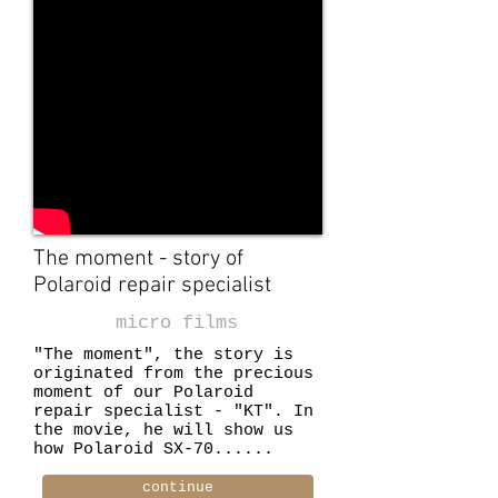
The moment - story of
Polaroid repair specialist
micro films
"The moment", the story is
originated from the precious
moment of our Polaroid
repair specialist - "KT". In
the movie, he will show us
how Polaroid SX-70......
continue