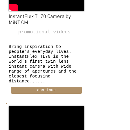
InstantFlex TL70 Camera by
MiNT
CM
promotional videos
Bring inspiration to
people's everyday lives.
InstantFlex TL70 is the
world's first twin lens
instant camera with wide
range of apertures and the
closest focusing
distance......
continue