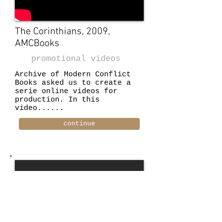
The Corinthians, 2009,
AMCBooks
promotional videos
Archive of Modern Conflict
Books asked us to create a
serie online videos for
production. In this
video......
continue