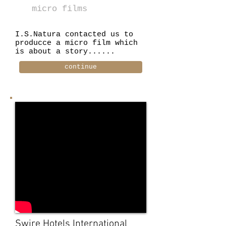
micro films
I.S.Natura contacted us to
producce a micro film which
is about a story......
continue
Swire Hotels International