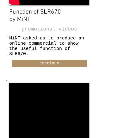
Function of SLR670
by MiNT
promotional videos
MiNT asked us to produce an
online commercial to show
the useful function of
SLR670.
continue