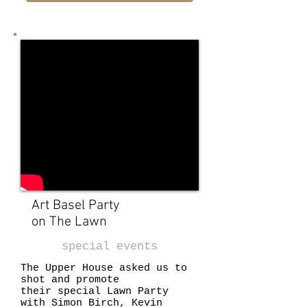
Art Basel Party
on The Lawn
special events
The Upper House asked us to
shot and promote
their special Lawn Party
with Simon Birch, Kevin