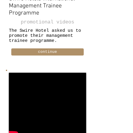
Management Trainee
Programme
promotional videos
The Swire Hotel asked us to
promote their management
trainee programme.
continue