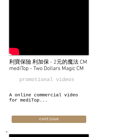
利寶保險 利加保 - 2元的魔法 CM
mediTop - Two Dollars Magic CM
promotional videos
A online commercial video
for mediTop...
continue