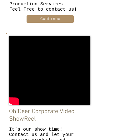
Production Services
Feel Free to contact us!
Continue
Oh!Deer Corporate Video
ShowReel
It's our show time!
Contact us and let your