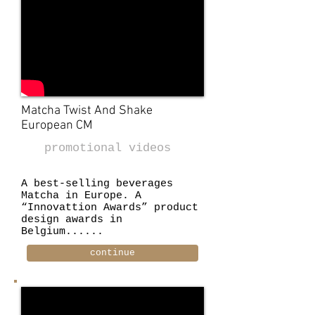
Matcha Twist And Shake
European CM
promotional videos
A best-selling beverages
Matcha in Europe. A
“Innovattion Awards” product
design awards in
Belgium......
continue