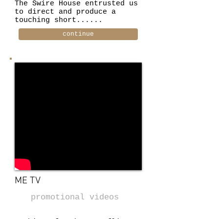
The Swire House entrusted us
to direct and produce a
touching short......
continue
ME TV
promotional videos