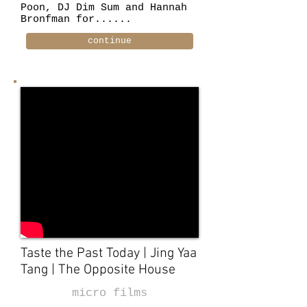
Poon, DJ Dim Sum and Hannah
Bronfman for......
continue
Taste the Past Today | Jing Yaa
Tang | The Opposite House
micro films